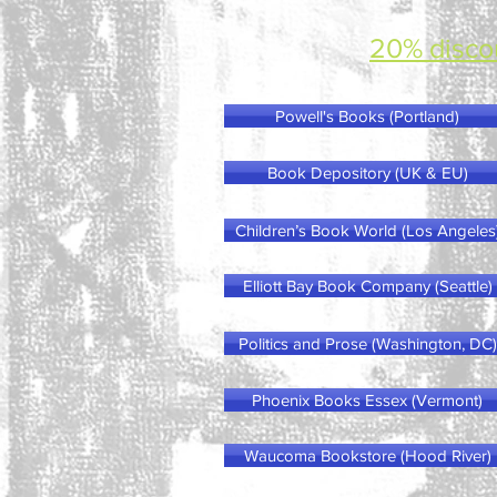
20% disco
Powell's Books (Portland)
Book Depository (UK & EU)
Children’s Book World (Los Angeles
Elliott Bay Book Company (Seattle)
Politics and Prose (Washington, DC)
Phoenix Books Essex (Vermont)
Waucoma Bookstore (Hood River)