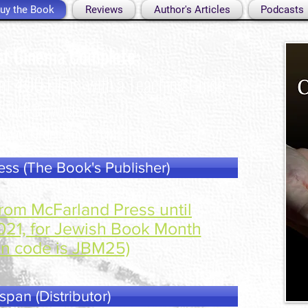
uy the Book
Reviews
Author's Articles
Podcasts
st Cinema Complete:
 of 400 Films, with a Teaching Guide
y Rich Brownstein
le For Order Now From:
ss (The Book's Publisher)
rom McFarland Press until
21, for Jewish Book Month
n code is JBM25)
span (Distributor)