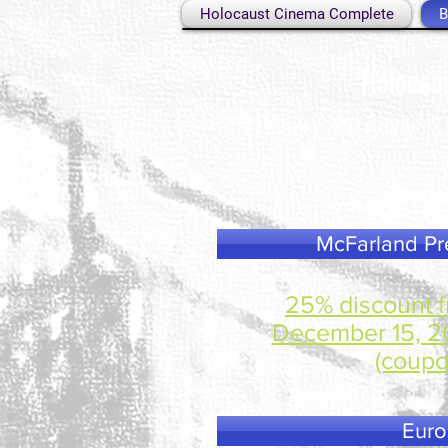
Holocaust Cinema Complete
B
Holocau
A History and Analysis
B
Availab
McFarland Pre
25% discount f
December 15, 20
(coupo
Euro