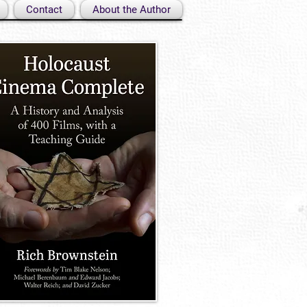
Contact
About the Author