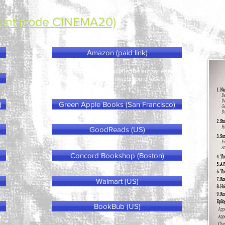
unt (code CINEMA20)
Amazon (paid link)
(As an Amazon Associate the author earns
from qualifying Amazon purchases.)
)
Green Apple Books (San Francisco)
GoodReads (US)
Concord Bookshop (Boston)
Walmart (US)
BookBub (US)